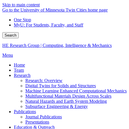
Skip to main content
Go to the University of Minnesota Twin Cities home page
One Stop
MyU
: For Students, Faculty, and Staff
Search
HE Research Group | Computing, Intelligence & Mechanics
Menu
Home
Team
Research
Research: Overview
Digital Twins for Solids and Structures
Machine Learning Enhanced Computational Mechanics
Multifunctional Materials Design Across Scales
Natural Hazards and Earth System Modeling
Subsurface Engineering & Energy
Publications
Journal Publications
Presentations
Education & Outreach