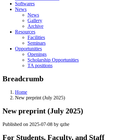
Softwares
News
News
Gallery
Archive
Resources
Facilities
Seminars
Opportunities
Openings
Scholarship Opportunities
TA positions
Breadcrumb
Home
New preprint (July 2025)
New preprint (July 2025)
Published on 2025-07-08 by qzhe
For Students, Faculty, and Staff