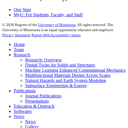
One Stop
MyU
: For Students, Faculty, and Staff
©
2026
Regents of the
University of Minnesota
. All rights reserved. The
University of Minnesota is an equal opportunity educator and employer.
Privacy Statement
Report Web Accessibility Issues
Home
Team
Research
Research: Overview
Digital Twins for Solids and Structures
Machine Learning Enhanced Computational Mechanics
Multifunctional Materials Design Across Scales
Natural Hazards and Earth System Modeling
Subsurface Engineering & Energy
Publications
Journal Publications
Presentations
Education & Outreach
Softwares
News
News
Gallery