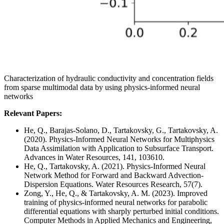
Characterization of hydraulic conductivity and concentration fields
from sparse multimodal data by using physics-informed neural
networks
Relevant Papers:
He, Q., Barajas-Solano, D., Tartakovsky, G., Tartakovsky, A.
(2020). Physics-Informed Neural Networks for Multiphysics
Data Assimilation with Application to Subsurface Transport.
Advances in Water Resources, 141, 103610.
He, Q., Tartakovsky, A. (2021). Physics-Informed Neural
Network Method for Forward and Backward Advection-
Dispersion Equations. Water Resources Research, 57(7).
Zong, Y., He, Q., & Tartakovsky, A. M. (2023). Improved
training of physics-informed neural networks for parabolic
differential equations with sharply perturbed initial conditions.
Computer Methods in Applied Mechanics and Engineering,