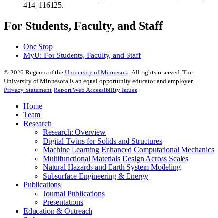
414, 116125.
For Students, Faculty, and Staff
One Stop
MyU
: For Students, Faculty, and Staff
©
2026
Regents of the
University of Minnesota
. All rights reserved. The
University of Minnesota is an equal opportunity educator and employer.
Privacy Statement
Report Web Accessibility Issues
Home
Team
Research
Research: Overview
Digital Twins for Solids and Structures
Machine Learning Enhanced Computational Mechanics
Multifunctional Materials Design Across Scales
Natural Hazards and Earth System Modeling
Subsurface Engineering & Energy
Publications
Journal Publications
Presentations
Education & Outreach