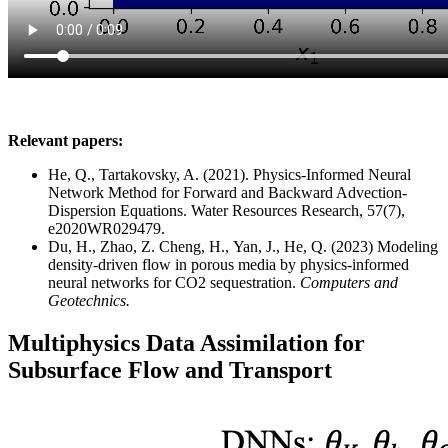
Relevant papers:
He, Q., Tartakovsky, A. (2021). Physics-Informed Neural
Network Method for Forward and Backward Advection-
Dispersion Equations. Water Resources Research, 57(7),
e2020WR029479.
Du, H., Zhao, Z. Cheng, H., Yan, J.,
He, Q.
(2023) Modeling
density-driven flow in porous media by physics-informed
neural networks for CO2 sequestration.
Computers and
Geotechnics.
Multiphysics Data Assimilation for
Subsurface Flow and Transport