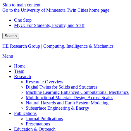
Skip to main content
Go to the University of Minnesota Twin Cities home page
One Stop
MyU
: For Students, Faculty, and Staff
Search
HE Research Group | Computing, Intelligence & Mechanics
Menu
Home
Team
Research
Research: Overview
Digital Twins for Solids and Structures
Machine Learning Enhanced Computational Mechanics
Multifunctional Materials Design Across Scales
Natural Hazards and Earth System Modeling
Subsurface Engineering & Energy
Publications
Journal Publications
Presentations
Education & Outreach