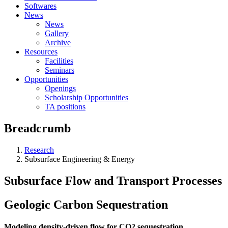
Softwares
News
News
Gallery
Archive
Resources
Facilities
Seminars
Opportunities
Openings
Scholarship Opportunities
TA positions
Breadcrumb
Research
Subsurface Engineering & Energy
Subsurface Flow and Transport Processes
Geologic Carbon Sequestration
Modeling density-driven flow for CO2 sequestration