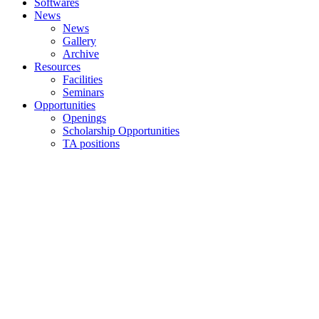
Softwares
News
News
Gallery
Archive
Resources
Facilities
Seminars
Opportunities
Openings
Scholarship Opportunities
TA positions