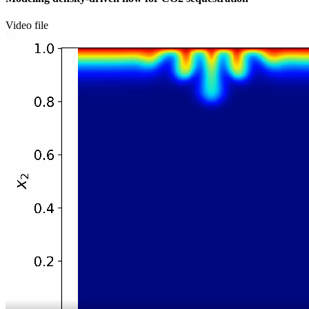
Video file