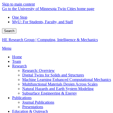
Skip to main content
Go to the University of Minnesota Twin Cities home page
One Stop
MyU
: For Students, Faculty, and Staff
Search
HE Research Group | Computing, Intelligence & Mechanics
Menu
Home
Team
Research
Research: Overview
Digital Twins for Solids and Structures
Machine Learning Enhanced Computational Mechanics
Multifunctional Materials Design Across Scales
Natural Hazards and Earth System Modeling
Subsurface Engineering & Energy
Publications
Journal Publications
Presentations
Education & Outreach