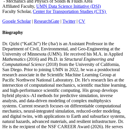
- Mechanics and Physics of Solids & Fluids Area
Affiliated Faculty,
UMN Data Science Initiative (DSI)
Faculty Scholar,
Center for Transportation Studies (CTS)
Google Scholar
|
ResearchGate
|
Twitter
|
CV
Biography
Dr. Qizhi (“KaiChi”) He (/hə/) is an Assistant Professor in the
Department of Civil, Environmental, and Geo-Engineering at the
University of Minnesota (UMN). He received his M.A. in Applied
Mathematics
(2016) and Ph.D. in
Structural Engineering and
Computational Science
(2018) from the University of California,
San Diego. Prior to joining UMN in 2022, he was a postdoctoral
research associate in the Scientific Machine Learning Group at
Pacific Northwest National Laboratory. Dr. He's research lies at the
intersection of computational mechanics, scientific machine learning,
and high-performance scientific computing. His group develops
hybrid physics–AI methods for predictive simulation, inverse
analysis, and data-driven modeling of complex multiphysics
systems. Current research focuses on differentiable computational
mechanics, neural-integrated simulation, reduced-order modeling,
and digital twins, with applications to Earth and subsurface systems,
natural hazards, advanced materials, and resilient infrastructure. Dr.
He is the recipient of the NSF CAREER Award (2026). He serves