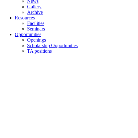
News
Gallery
Archive
Resources
Facilities
Seminars
Opportunities
Openings
Scholarship Opportunities
TA positions