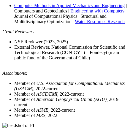
Computer Methods in Applied Mechanics and Engineering
|
Computers and Geotechnics |
Engineering with Computers
|
Journal of Computational Physics | Structural and
Multidisciplinary Optimization |
Water Resources Research
Grant Reviewers:
NSF Reviewer (2023, 2025)
External Reviewer, National Commission for Scientific and
Technological Research (CONICYT) – Fondecyt (main
public fund of the Government of Chile)
Associations:
Member of
U.S. Association for Computational Mechanics
(USACM),
2022-current
Member of
ASCE/EMI,
2022-current
Member of
American Geophysical Union (AGU),
2019-
current
Member of
ASME,
2022-current
Member of
MRS,
2022