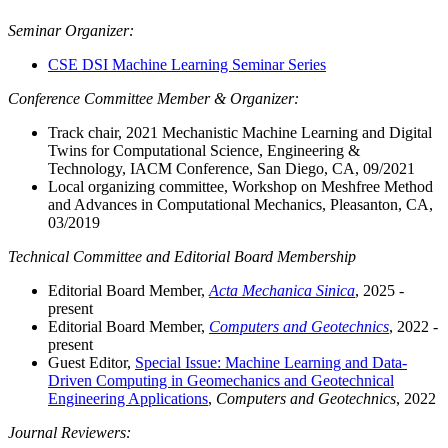
Seminar
Organizer:
CSE DSI Machine Learning Seminar Series
Conference Committee Member & Organizer:
Track chair, 2021 Mechanistic Machine Learning and Digital
Twins for Computational Science, Engineering &
Technology, IACM Conference, San Diego, CA, 09/2021
Local organizing committee, Workshop on Meshfree Method
and Advances in Computational Mechanics, Pleasanton, CA,
03/2019
Technical Committee and Editorial Board Membership
Editorial Board Member,
Acta Mechanica Sinica
, 2025 -
present
Editorial Board Member,
Computers and Geotechnics
, 2022 -
present
Guest Editor,
Special Issue: Machine Learning and Data-
Driven Computing in Geomechanics and Geotechnical
Engineering Applications
,
Computers and Geotechnics
, 2022
Journal Reviewers: