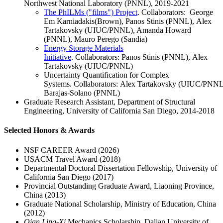
Northwest National Laboratory (PNNL), 2019-2021
The PhILMs ("films") Project
. Collaborators: George
Em Karniadakis(Brown), Panos Stinis (PNNL), Alex
Tartakovsky (UIUC/PNNL), Amanda Howard
(PNNL), Mauro Perego (Sandia)
Energy Storage Materials
Initiative
. Collaborators: Panos Stinis (PNNL), Alex
Tartakovsky (UIUC/PNNL)
Uncertainty Quantification for Complex
Systems. Collaborators: Alex Tartakovsky (UIUC/PNNL
Barajas-Solano (PNNL)
Graduate Research Assistant, Department of Structural
Engineering, University of California San Diego, 2014-2018
Selected Honors & Awards
NSF CAREER Award (2026)
USACM Travel Award (2018)
Departmental Doctoral Dissertation Fellowship, University of
California San Diego (2017)
Provincial Outstanding Graduate Award, Liaoning Province,
China (2013)
Graduate National Scholarship, Ministry of Education, China
(2012)
Qian Ling-Xi
Mechanics Scholarship, Dalian University of