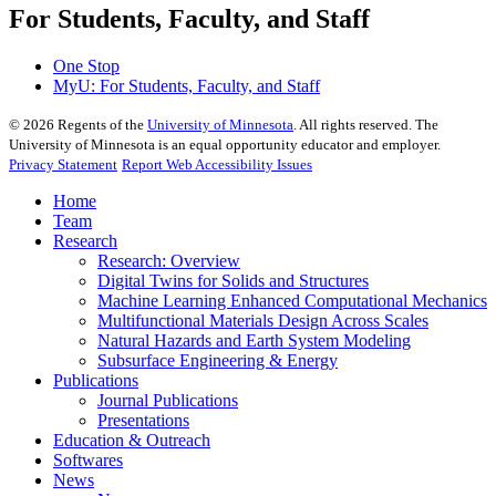
For Students, Faculty, and Staff
One Stop
MyU
: For Students, Faculty, and Staff
©
2026
Regents of the
University of Minnesota
. All rights reserved. The
University of Minnesota is an equal opportunity educator and employer.
Privacy Statement
Report Web Accessibility Issues
Home
Team
Research
Research: Overview
Digital Twins for Solids and Structures
Machine Learning Enhanced Computational Mechanics
Multifunctional Materials Design Across Scales
Natural Hazards and Earth System Modeling
Subsurface Engineering & Energy
Publications
Journal Publications
Presentations
Education & Outreach
Softwares
News