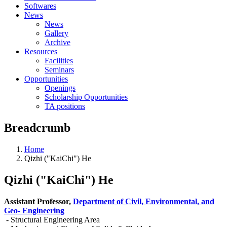
Softwares
News
News
Gallery
Archive
Resources
Facilities
Seminars
Opportunities
Openings
Scholarship Opportunities
TA positions
Breadcrumb
Home
Qizhi ("KaiChi") He
Qizhi ("KaiChi") He
Assistant Professor,
Department of Civil, Environmental, and
Geo- Engineering
- Structural Engineering Area