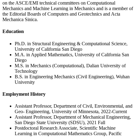
on the ASCE/EMI technical committees on Computational
Mechanics and Machine Learning in Mechanics and is a member of
the Editorial Boards of Computers and Geotechnics and Acta
Mechanica Sinica.
Education
Ph.D. in Structural Engineering & Computational Science,
University of California San Diego
M.A. in Applied Mathematics, University of California San
Diego
M.S. in Mechanics (Computational), Dalian University of
Technology
B.S. in Engineering Mechanics (Civil Engineering), Wuhan
University
Employment History
Assistant Professor, Department of Civil, Environmental, and
Geo- Engineering, University of Minnesota, 2022-Current
Assistant Professor, Department of Mechanical Engineering,
San Diego State University (SDSU), 2021 Fall
Postdoctoral Research Associate, Scientific Machine
Learning in Computational Mathematics Group, Pacific