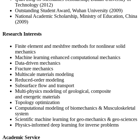
Technology (2012)
Outstanding Student Award, Wuhan University (2009)
National Academic Scholarship, Ministry of Education, China
(2009)
Research Interests
Finite element and meshfree methods for nonlinear solid
mechanics
Machine learning enhanced computational mechanics
Data-driven mechanics
Fracture mechanics
Multiscale materials modeling
Reduced-order modeling
Subsurface flow and transport
Multi-physics modeling of geological, composite
and energetic materials
Topology optimization
Computational modeling of biomechanics & Musculoskeletal
system
Scientific machine learning for geo-mechanics & geo-sciences
Physics-informed deep learning for inverse problems
Academic Service